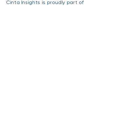
Cinta Insights is proudly part of
the Australian Market Research
Society. All information provided is
confidential and used strictly for
research purposes only.
You can
find more infor
mation
here on our
terms
and
privacy
policy
.
CONTACT
FOLLOW US
2/16 Church Street
Northcote Point
Auckland 0627