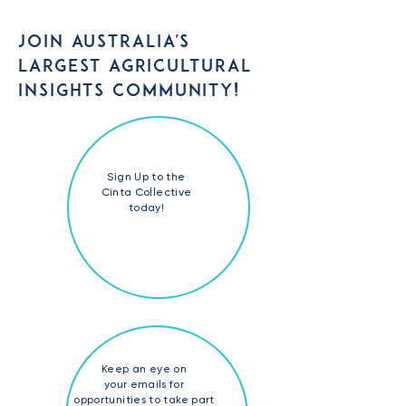
JOIN AUSTRALIA'S
LARGEST AGRICULTURAL
INSIGHTS COMMUNITY!
Sign Up to the
Cinta Collective
today!
Keep an eye on
your emails for
opportunities to take part