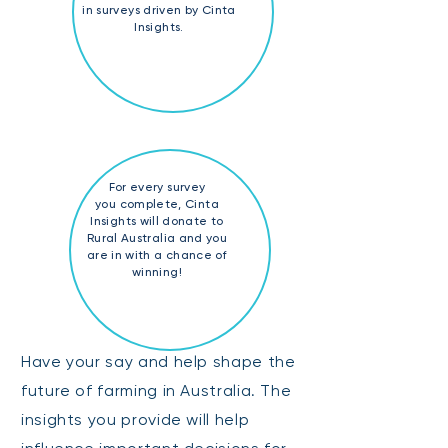
in surveys driven by Cinta
Insights.
For every survey
you complete, Cinta
Insights will donate to
Rural Australia and you
are in with a chance of
winning!
Have your say and help shape the
future of farming in Australia. The
insights you provide will help