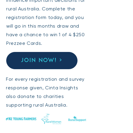
influence important decisions for
rural Australia. Complete the
registration form today, and you
will go in this months draw and
have a chance to win 1 of 4 $250
Prezzee Cards.
JOIN NOW! >
For every registration and survey
response given, Cinta Insights
also donate to charities
supporting rural Australia.