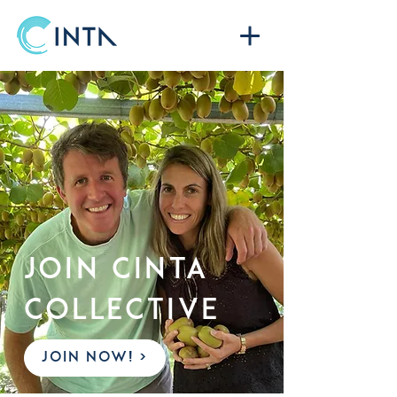
Join CINTA
COLLECTIVE
JOIN NOW! >